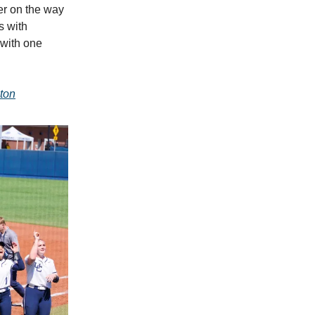
er on the way
s with
 with one
ton