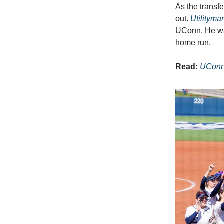
As the transf
out.
Utilityma
UConn. He was
home run.
Read:
UConn 