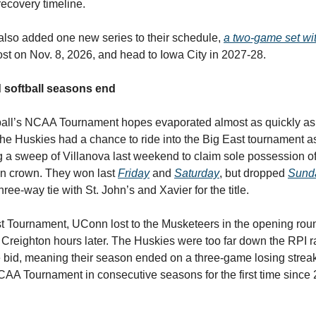
recovery timeline.
lso added one new series to their schedule,
a two-game set wi
st on Nov. 8, 2026, and head to Iowa City in 2027-28.
 softball seasons end
ll’s NCAA Tournament hopes evaporated almost as quickly as
e Huskies had a chance to ride into the Big East tournament as
 a sweep of Villanova last weekend to claim sole possession of
on crown. They won last
Friday
and
Saturday
, but dropped
Sunda
 three-way tie with St. John’s and Xavier for the title.
st Tournament, UConn lost to the Musketeers in the opening ro
 Creighton hours later. The Huskies were too far down the RPI r
ge bid, meaning their season ended on a three-game losing strea
AA Tournament in consecutive seasons for the first time since