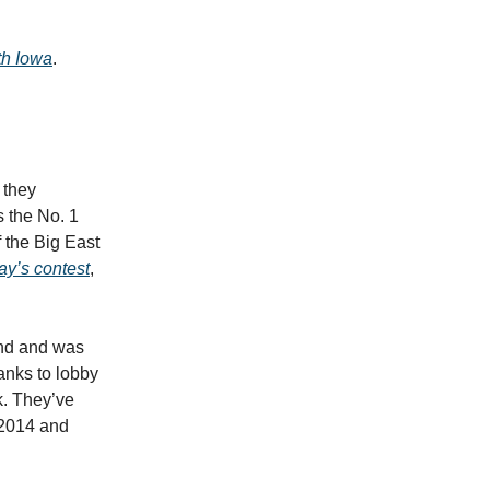
th Iowa
.
 they
 the No. 1
 the Big East
y’s contest
,
und and was
anks to lobby
k. They’ve
 2014 and