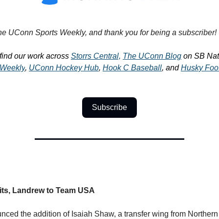
e UConn Sports Weekly, and thank you for being a subscriber!
find our work across
Storrs Central,
The UConn Blog
on SB Nati
Weekly
,
UConn Hockey Hub
,
Hook C Baseball
, and
Husky Foo
Subscribe
s, Landrew to Team USA
ed the addition of Isaiah Shaw, a transfer wing from Northern