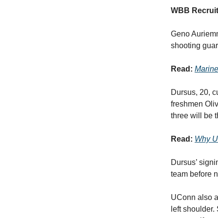
WBB Recruit
Geno Auriemma
shooting gua
Read:
Marine
Dursus, 20, c
freshmen Oli
three will be 
Read:
Why UC
Dursus’ sign
team before n
UConn also a
left shoulder