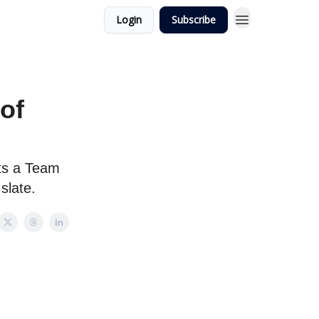
Login
Subscribe
of
ts a Team
slate.