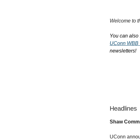
Welcome to th
You can also 
UConn WBB 
newsletters!
Headlines
Shaw Commit
UConn announc