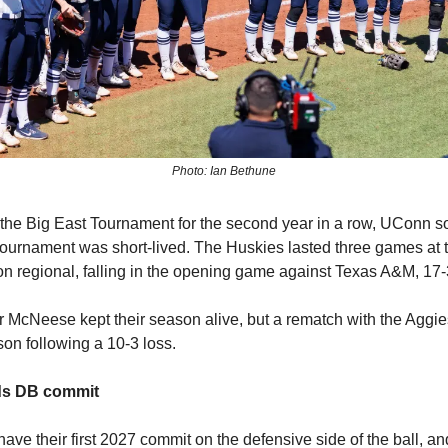
Photo: Ian Bethune
 the Big East Tournament for the second year in a row, UConn sof
ournament was short-lived. The Huskies lasted three games at 
on regional, falling in the opening game against Texas A&M, 17-
r McNeese kept their season alive, but a rematch with the Aggi
n following a 10-3 loss.
nds DB commit
ave their first 2027 commit on the defensive side of the ball, an