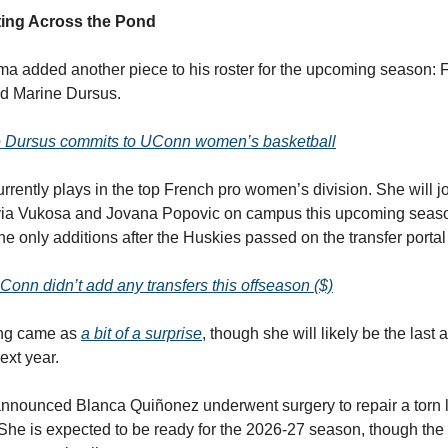
ing Across the Pond
 added another piece to his roster for the upcoming season: 
rd Marine Dursus.
 Dursus commits to UConn women’s basketball
urrently plays in the top French pro women’s division. She will 
via Vukosa and Jovana Popovic on campus this upcoming seas
the only additions after the Huskies passed on the transfer portal
onn didn’t add any transfers this offseason ($)
ing came as
a bit of a surprise
, though she will likely be the last 
ext year.
nnounced Blanca Quiñonez underwent surgery to repair a torn 
. She is expected to be ready for the 2026-27 season, though the