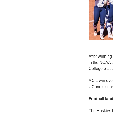
After winning
in the NCAA t
College Stati
A 5-1 win ove
UConn’s seaso
Football la
The Huskies h