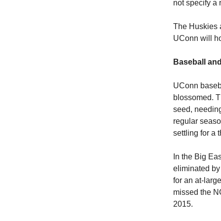
not specify a 
The Huskies a
UConn will ho
Baseball and
UConn baseba
blossomed. Th
seed, needing
regular seas
settling for a
In the Big Ea
eliminated by
for an at-lar
missed the NC
2015.