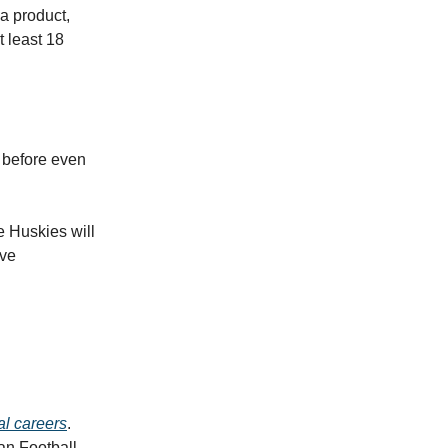
ia product,
t least 18
before even
e Huskies will
ave
al careers
.
ian Football