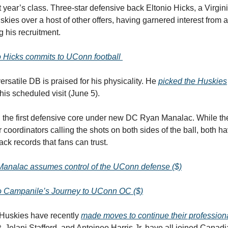
t year’s class. Three-star defensive back Eltonio Hicks, a Virgin
kies over a host of other offers, having garnered interest from a
g his recruitment.
o Hicks commits to UConn football
ersatile DB is praised for his physicality. He
picked the Huskies
is scheduled visit (June 5).
in the first defensive core under new DC Ryan Manalac. While th
r coordinators calling the shots on both sides of the ball, both h
ack records that fans can trust.
analac assumes control of the UConn defense ($)
 Campanile’s Journey to UConn OC ($)
Huskies have recently
made moves to continue their profession
, Jelani Stafford, and Antoineo Harris Jr. have all joined Canad