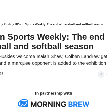
y
Posts
UConn Sports Weekly: The end of baseball and softball season
 Sports Weekly: The end 
all and softball season
Huskies welcome Isaiah Shaw, Colben Landrew ge
nd a marquee opponent is added to the exhibition 
26
In partnership with