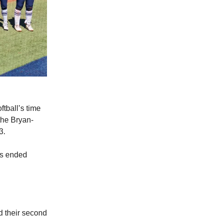
tball’s time
the Bryan-
3.
es ended
d their second