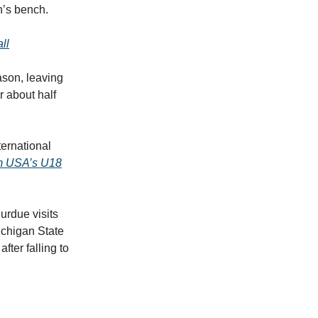
nn’s bench.
ll
ason, leaving
r about half
ernational
m USA’s U18
urdue visits
ichigan State
fter falling to