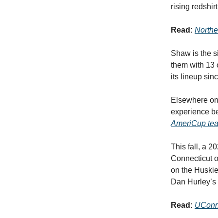
rising redshi
Read:
Northe
Shaw is the s
them with 13 
its lineup si
Elsewhere on 
experience be
AmeriCup te
This fall, a 
Connecticut o
on the Huskies
Dan Hurley’s
Read:
UConn 