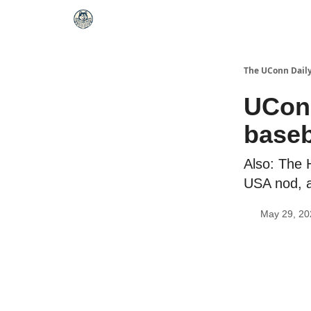
The UConn Dail
UConn
baseb
Also: The 
USA nod, a
May 29, 20