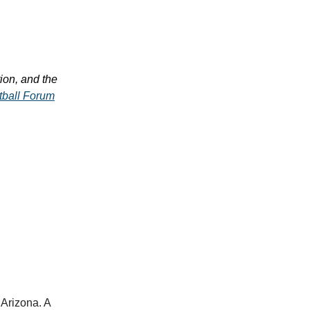
on, and the
tball Forum
 Arizona. A