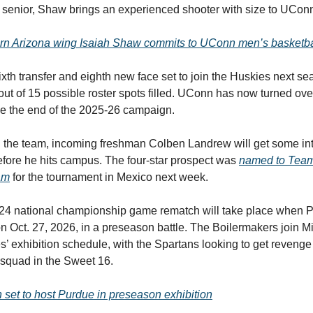
rt senior, Shaw brings an experienced shooter with size to UCo
rn Arizona wing Isaiah Shaw commits to UConn men’s basketba
ixth transfer and eighth new face set to join the Huskies next se
out of 15 possible roster spots filled. UConn has now turned ove
nce the end of the 2025-26 campaign.
the team, incoming freshman Colben Landrew will get some int
fore he hits campus. The four-star prospect was
named to Tea
am
for the tournament in Mexico next week.
2024 national championship game rematch will take place when P
n Oct. 27, 2026, in a preseason battle. The Boilermakers join M
’ exhibition schedule, with the Spartans looking to get revenge a
 squad in the Sweet 16.
set to host Purdue in preseason exhibition