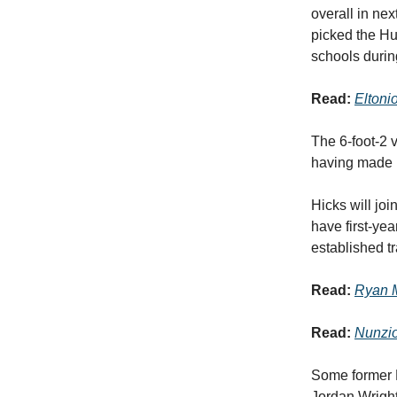
overall in nex
picked the Hus
schools durin
Read:
Eltoni
The 6-foot-2 v
having made h
Hicks will jo
have first-yea
established tr
Read:
Ryan M
Read:
Nunzio
Some former 
Jordan Wright