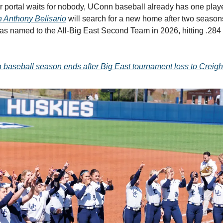
er portal waits for nobody, UConn baseball already has one play
n Anthony Belisario
will search for a new home after two season
 named to the All-Big East Second Team in 2026, hitting .284
baseball season ends after Big East tournament loss to Creigh