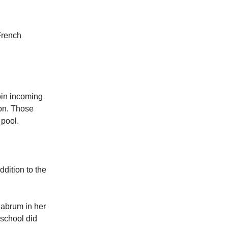
French
join incoming
on. Those
 pool.
addition to the
labrum in her
 school did