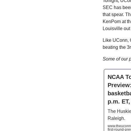
Tonight, UCon
SEC has been 
that spear. Th
KenPom at the
Louisville out
Like UConn, O
beating the 3
Some of our 
NCAA To
Preview
basketba
p.m. ET
The Huskies
Raleigh.
www.theuconn
first-round-p