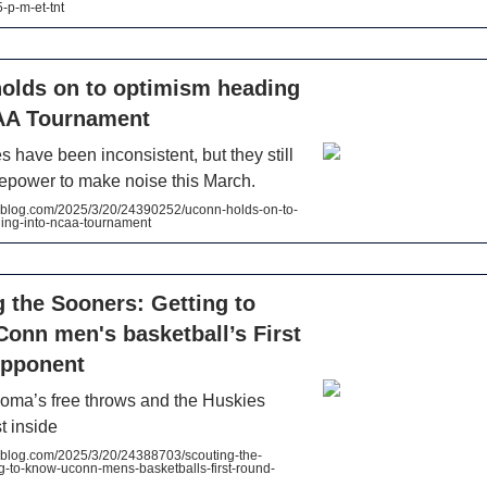
-p-m-et-tnt
olds on to optimism heading
AA Tournament
 have been inconsistent, but they still
repower to make noise this March.
log.com/2025/3/20/24390252/uconn-holds-on-to-
ing-into-ncaa-tournament
 the Sooners: Getting to
onn men's basketball’s First
pponent
homa’s free throws and the Huskies
t inside
log.com/2025/3/20/24388703/scouting-the-
g-to-know-uconn-mens-basketballs-first-round-