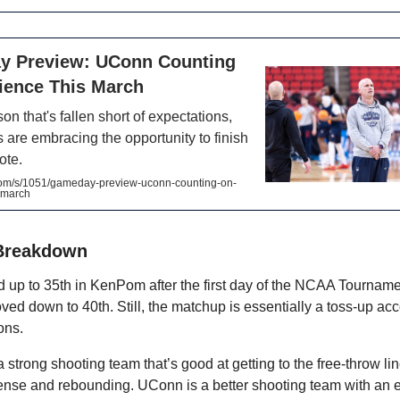
 Preview: UConn Counting
lience This March
on that's fallen short of expectations,
 are embracing the opportunity to finish
ote.
.com/s/1051/gameday-preview-uconn-counting-on-
s-march
Breakdown
up to 35th in KenPom after the first day of the NCAA Tournam
d down to 40th. Still, the matchup is essentially a toss-up acc
ions.
strong shooting team that’s good at getting to the free-throw lin
ense and rebounding. UConn is a better shooting team with an 