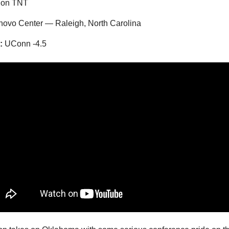
 on TNT
ovo Center — Raleigh, North Carolina
:
UConn -4.5