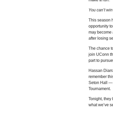
You can’t win 
This season h
opportunity t
may become a
after losing 
The chance to
join UConn th
part to pursue
Hassan Diarra
remember this
Seton Hall — t
Tournament.
Tonight, they
what we’ve se