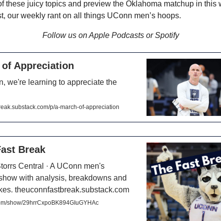
of these juicy topics and preview the Oklahoma matchup in this
, our weekly rant on all things UConn men’s hoops.
Follow us on Apple Podcasts or Spotify
of Appreciation
, we're learning to appreciate the
reak.substack.com/p/a-march-of-appreciation
ast Break
Storrs Central · A UConn men's
 show with analysis, breakdowns and
takes. theuconnfastbreak.substack.com
.com/show/29hrrCxpoBK894GIuGYHAc