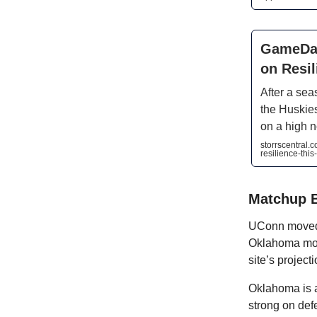
GameDay
on Resi
After a seas
the Huskies
on a high n
storrscentral
resilience-thi
Matchup 
UConn moved 
Oklahoma move
site’s project
Oklahoma is a 
strong on def