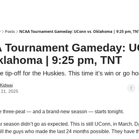
y
Posts
NCAA Tournament Gameday: UConn vs. Oklahoma | 9:25 pm, TN
 Tournament Gameday: 
klahoma | 9:25 pm, TNT
e tip-off for the Huskies. This time it's win or go h
Kidwai
 21, 2025
he three-peat — and a brand-new season — starts tonight.
ar season didn’t go as expected. This is still UConn, in March. 
still the guys who made the last 24 months possible. They have th