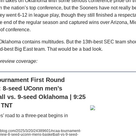
n takes on Oklahoma with some serious conference pride on th
the nation’s top conference, but the Sooners have not really be
ey went 6-12 in league play, though they still finished a respect
 end of the regular season and captured wins over Arizona, Mi
 of conference.
klahoma contains multitudes. But the 13th-best SEC team shou
rd-best Big East team. That would be a bad look.
preview coverage:
urnament First Round
: 8-seed UConn men’s
ll vs. 9-seed Oklahoma | 9:25
, TNT
’ road to a three-peat begins in
blog.com/2025/3/20/24389601/ncaa-tournament-
review-8-seed-uconn-mens-basketball-vs-9-seed-