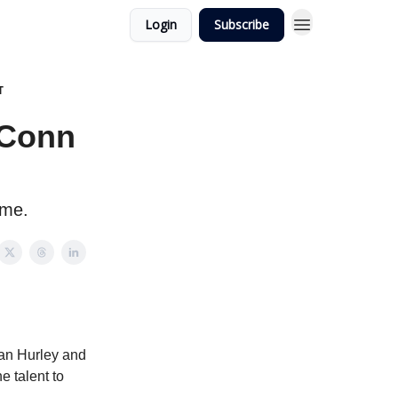
Login
Subscribe
T
UConn
ome.
Dan Hurley and
e talent to