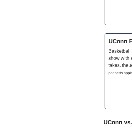
UConn F
Basketball
show with 
takes. the
podcasts.appl
UConn vs