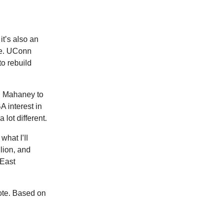
it’s also an
ere. UConn
o rebuild
an Mahaney to
A interest in
 lot different.
what I’ll
lion, and
 East
ote. Based on