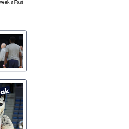
 week’s Fast