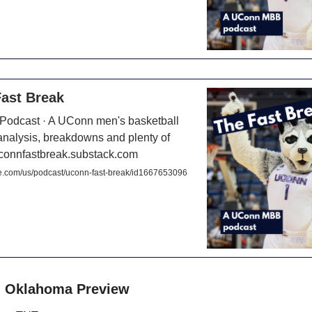
ast Break
 Podcast · A UConn men's basketball
analysis, breakdowns and plenty of
uconnfastbreak.substack.com
e.com/us/podcast/uconn-fast-break/id1667653096
. Oklahoma Preview