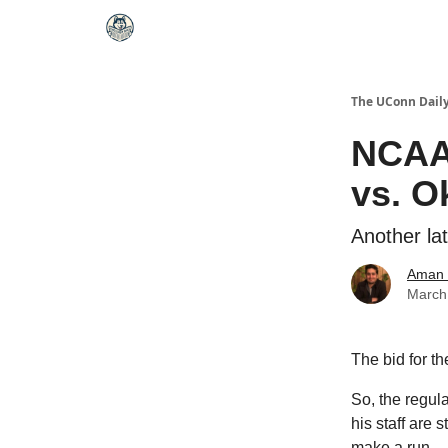
The UConn Dail
NCAA
vs. O
Another lat
Aman 
March
The bid for t
So, the regul
his staff are 
make a run.