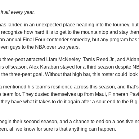
it all every year.
as landed in an unexpected place heading into the tourney, but 
o recognize how hard it is to get to the mountaintop and stay th
n annual Final Four contender someday, but any program has t
seven guys to the NBA over two years.
 three-peat attracted Liam McNeeley, Tarris Reed Jr., and Aid
is offseason. Alex Karaban stayed for a third season despite NB
 the three-peat goal. Without that high bar, this roster could look a
 mentioned his team’s resilience across this season, and that’s 
 team for. They dusted themselves up from Maui, Finneran Pavi
hey have what it takes to do it again after a sour end to the Big
 begin their second season, and a chance to end on a positive n
en, all we know for sure is that anything can happen.