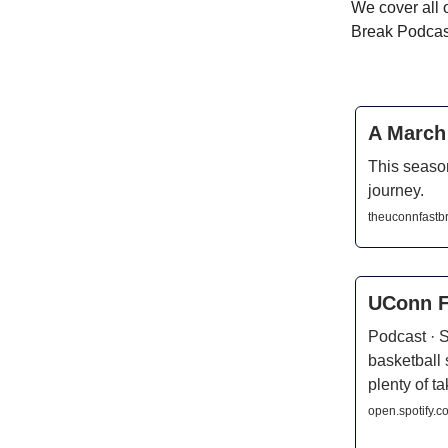
We cover all 
Break Podcast
A March 
This season
journey.
theuconnfastb
UConn F
Podcast · 
basketball
plenty of 
open.spotify