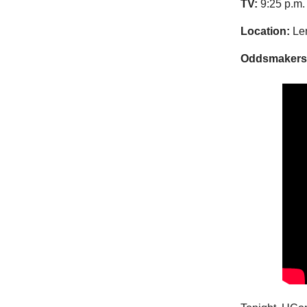
TV:
9:25 p.m.
Location:
Len
Oddsmakers