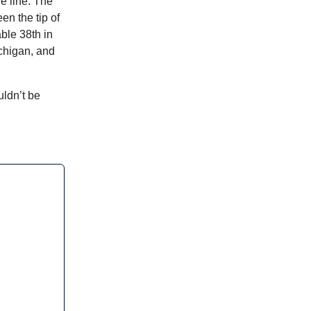
e line. The
en the tip of
able 38th in
chigan, and
ldn’t be