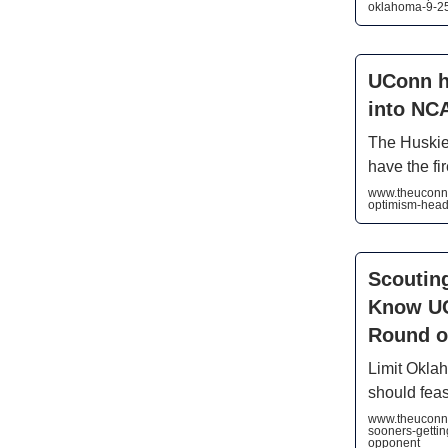
oklahoma-9-25
UConn h
into NC
The Huskies
have the fi
www.theuconnb
optimism-head
Scouting
Know UC
Round o
Limit Okla
should feas
www.theuconnb
sooners-gettin
opponent