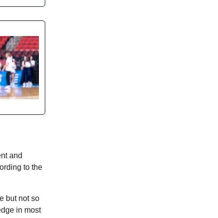
ent and
ording to the
e but not so
edge in most