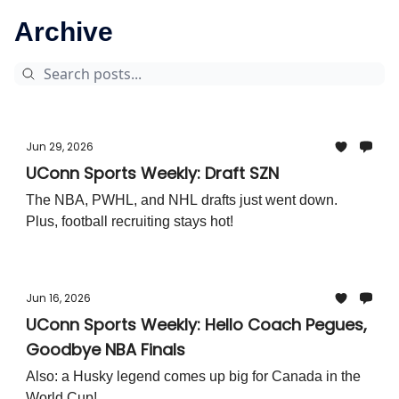
Archive
Jun 29, 2026
UConn Sports Weekly: Draft SZN
The NBA, PWHL, and NHL drafts just went down.
Plus, football recruiting stays hot!
Jun 16, 2026
UConn Sports Weekly: Hello Coach Pegues,
Goodbye NBA Finals
Also: a Husky legend comes up big for Canada in the
World Cup!