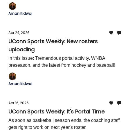
Aman Kidwai
Apr 24, 2026
UConn Sports Weekly: New rosters
uploading
In this issue: Tremendous portal activity, WNBA
preseason, and the latest from hockey and baseball!
Aman Kidwai
Apr 16, 2026
UConn Sports Weekly: It's Portal Time
As soon as basketball season ends, the coaching staff
gets right to work on next year's roster.