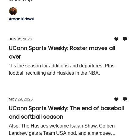
Aman Kidwai
Jun 05, 2026
UConn Sports Weekly: Roster moves all
over
'Tis the season for additions and departures. Plus,
football recruiting and Huskies in the NBA.
May 29, 2026
UConn Sports Weekly: The end of baseball
and softball season
Also: The Huskies welcome Isaiah Shaw, Colben
Landrew gets a Team USA nod, and a marquee