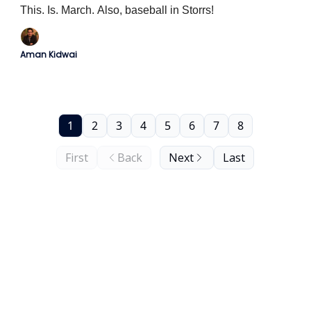
This. Is. March. Also, baseball in Storrs!
Aman Kidwai
1
2
3
4
5
6
7
8
First
Back
Next
Last