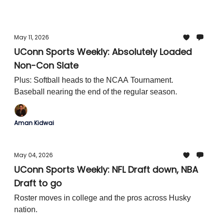
opponent is added to the exhibition slate.
May 11, 2026
UConn Sports Weekly: Absolutely Loaded
Non-Con Slate
Plus: Softball heads to the NCAA Tournament.
Baseball nearing the end of the regular season.
Aman Kidwai
May 04, 2026
UConn Sports Weekly: NFL Draft down, NBA
Draft to go
Roster moves in college and the pros across Husky
nation.