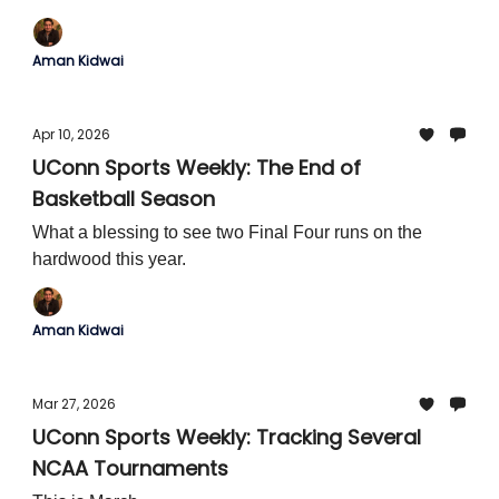
Aman Kidwai
Apr 10, 2026
UConn Sports Weekly: The End of
Basketball Season
What a blessing to see two Final Four runs on the
hardwood this year.
Aman Kidwai
Mar 27, 2026
UConn Sports Weekly: Tracking Several
NCAA Tournaments