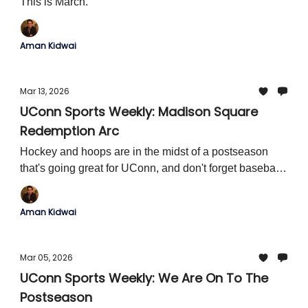
This is March.
Aman Kidwai
Mar 13, 2026
UConn Sports Weekly: Madison Square
Redemption Arc
Hockey and hoops are in the midst of a postseason
that's going great for UConn, and don't forget baseball
season!
Aman Kidwai
Mar 05, 2026
UConn Sports Weekly: We Are On To The
Postseason