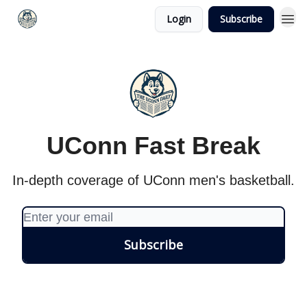
Login
Subscribe
UConn Fast Break
In-depth coverage of UConn men's basketball.