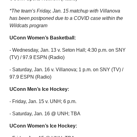
*The team’s Friday, Jan. 15 matchup with Villanova
has been postponed due to a COVID case within the
Wildcats program
UConn Women’s Basketball:
- Wednesday, Jan. 13 v. Seton Hall; 4:30 p.m. on SNY
(TV) / 97.9 ESPN (Radio)
- Saturday, Jan. 16 v. Villanova; 1 p.m. on SNY (TV) /
97.9 ESPN (Radio)
UConn Men’s Ice Hockey:
- Friday, Jan. 15 v. UNH; 6 p.m.
- Saturday, Jan. 16 @ UNH; TBA
UConn Women’s Ice Hockey: