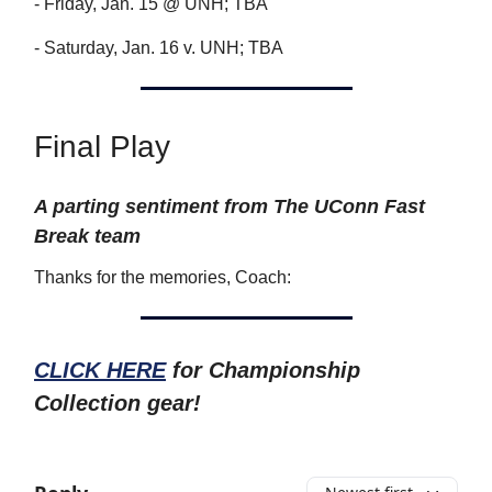
- Friday, Jan. 15 @ UNH; TBA
- Saturday, Jan. 16 v. UNH; TBA
Final Play
A parting sentiment from The UConn Fast
Break team
Thanks for the memories, Coach:
CLICK HERE
for Championship
Collection gear!