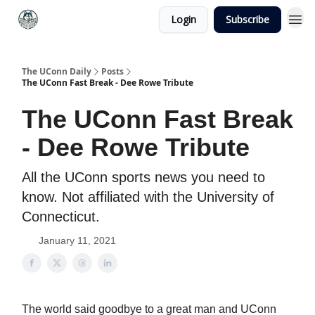
Login
Subscribe
The UConn Daily
Posts
The UConn Fast Break - Dee Rowe Tribute
The UConn Fast Break
- Dee Rowe Tribute
All the UConn sports news you need to
know. Not affiliated with the University of
Connecticut.
January 11, 2021
The world said goodbye to a great man and UConn