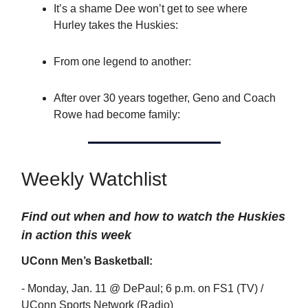
It’s a shame Dee won’t get to see where
Hurley takes the Huskies:
From one legend to another:
After over 30 years together, Geno and Coach
Rowe had become family:
Weekly Watchlist
Find out when and how to watch the Huskies
in action this week
UConn Men’s Basketball:
- Monday, Jan. 11 @ DePaul; 6 p.m. on FS1 (TV) /
UConn Sports Network (Radio)