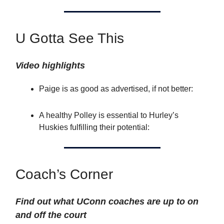
U Gotta See This
Video highlights
Paige is as good as advertised, if not better:
A healthy Polley is essential to Hurley’s
Huskies fulfilling their potential:
Coach’s Corner
Find out what UConn coaches are up to on
and off the court