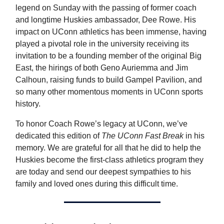
legend on Sunday with the passing of former coach
and longtime Huskies ambassador, Dee Rowe. His
impact on UConn athletics has been immense, having
played a pivotal role in the university receiving its
invitation to be a founding member of the original Big
East, the hirings of both Geno Auriemma and Jim
Calhoun, raising funds to build Gampel Pavilion, and
so many other momentous moments in UConn sports
history.
To honor Coach Rowe’s legacy at UConn, we’ve
dedicated this edition of
The UConn Fast Break
in his
memory. We are grateful for all that he did to help the
Huskies become the first-class athletics program they
are today and send our deepest sympathies to his
family and loved ones during this difficult time.