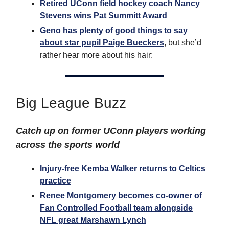
Retired UConn field hockey coach Nancy
Stevens wins Pat Summitt Award
Geno has plenty of good things to say
about star pupil Paige Bueckers
, but she’d
rather hear more about his hair:
Big League Buzz
Catch up on former UConn players working
across the sports world
Injury-free Kemba Walker returns to Celtics
practice
Renee Montgomery becomes co-owner of
Fan Controlled Football team alongside
NFL great Marshawn Lynch