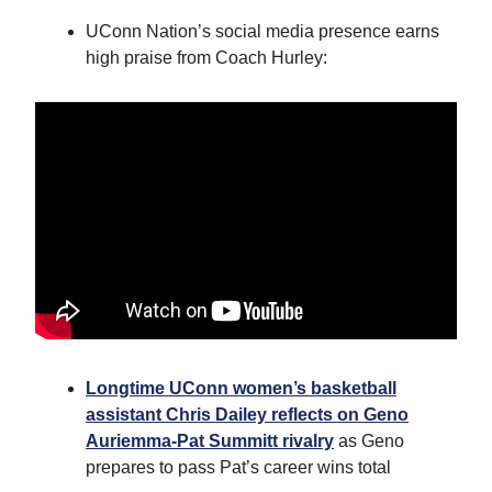
UConn Nation’s social media presence earns
high praise from Coach Hurley:
Longtime UConn women’s basketball
assistant Chris Dailey reflects on Geno
Auriemma-Pat Summitt rivalry
as Geno
prepares to pass Pat’s career wins total