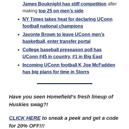
James Bouknight has stiff competition
after
making
top 25 on men’s side
NY Times takes heat for declaring UConn
football national champions
Javonte Brown to leave UConn men’s
basketball, enter transfer portal
College baseball preseason poll has
UConn #45 in country, #1 in Big East
Incoming UConn football K Joe McFadden
has big plans for time in Storrs
Have you seen Homefield’s fresh lineup of
Huskies swag?!
CLICK HERE
to sneak a peek and get a code
for 20% OFF!!!