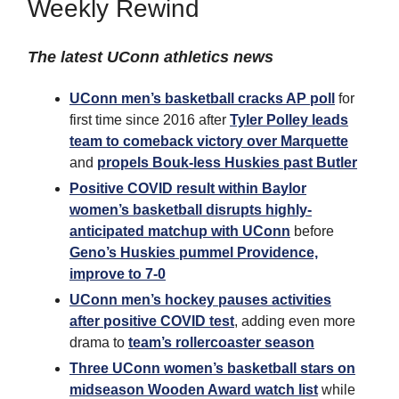
Weekly Rewind
The latest UConn athletics news
UConn men’s basketball cracks AP poll
for
first time since 2016 after
Tyler Polley leads
team to comeback victory over Marquette
and
propels Bouk-less Huskies past Butler
Positive COVID result within Baylor
women’s basketball disrupts highly-
anticipated matchup with UConn
before
Geno’s Huskies pummel Providence,
improve to 7-0
UConn men’s hockey pauses activities
after positive COVID test
, adding even more
drama to
team’s rollercoaster season
Three UConn women’s basketball stars on
midseason Wooden Award watch list
while