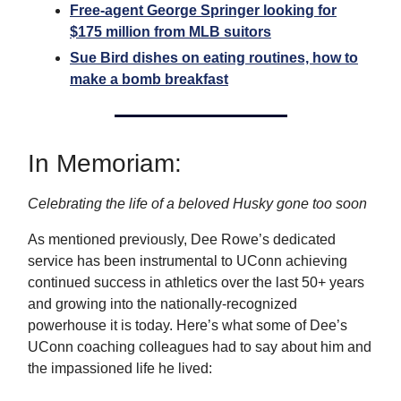
Free-agent George Springer looking for
$175 million from MLB suitors
Sue Bird dishes on eating routines, how to
make a bomb breakfast
In Memoriam:
Celebrating the life of a beloved Husky gone too soon
As mentioned previously, Dee Rowe’s dedicated
service has been instrumental to UConn achieving
continued success in athletics over the last 50+ years
and growing into the nationally-recognized
powerhouse it is today. Here’s what some of Dee’s
UConn coaching colleagues had to say about him and
the impassioned life he lived: