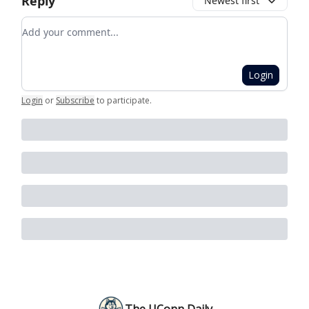
Reply
Newest first
Add your comment
Login
Login
or
Subscribe
to participate
.