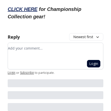
CLICK HERE
for Championship
Collection gear!
Reply
Newest first
Add your comment
Login
Login
or
Subscribe
to participate
.