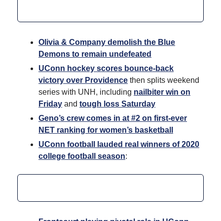
Olivia & Company demolish the Blue
Demons to remain undefeated
UConn hockey scores bounce-back
victory over Providence
then splits weekend
series with UNH, including
nailbiter win on
Friday
and
tough loss Saturday
Geno’s crew comes in at #2 on first-ever
NET ranking for women’s basketball
UConn football lauded real winners of 2020
college football season
: