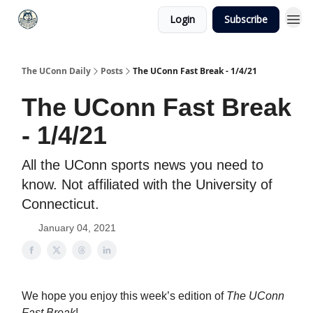
Login
Subscribe
The UConn Daily
Posts
The UConn Fast Break - 1/4/21
The UConn Fast Break
- 1/4/21
All the UConn sports news you need to
know. Not affiliated with the University of
Connecticut.
January 04, 2021
We hope you enjoy this week’s edition of
The UConn
Fast Break
!