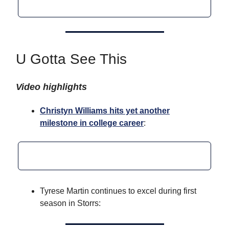
U Gotta See This
Video highlights
Christyn Williams hits yet another
milestone in college career
:
Tyrese Martin continues to excel during first
season in Storrs: