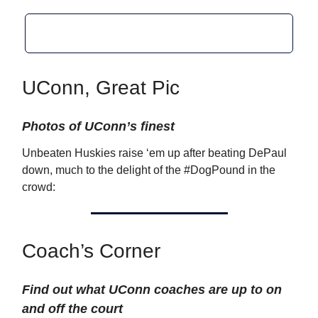
UConn, Great Pic
Photos of UConn’s finest
Unbeaten Huskies raise ‘em up after beating DePaul
down, much to the delight of the #DogPound in the
crowd:
Coach’s Corner
Find out what UConn coaches are up to on
and off the court