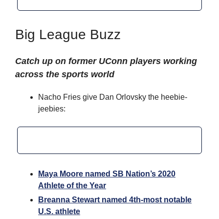
Big League Buzz
Catch up on former UConn players working
across the sports world
Nacho Fries give Dan Orlovsky the heebie-
jeebies:
Maya Moore named SB Nation’s 2020
Athlete of the Year
Breanna Stewart named 4th-most notable
U.S. athlete