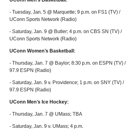
- Tuesday, Jan. 5 @ Marquette; 9 p.m. on FS1 (TV) /
UConn Sports Network (Radio)
- Saturday, Jan. 9 @ Butler; 4 p.m. on CBS SN (TV) /
UConn Sports Network (Radio)
UConn Women’s Basketball:
- Thursday, Jan. 7 @ Baylor; 8:30 p.m. on ESPN (TV) /
97.9 ESPN (Radio)
- Saturday, Jan. 9 v. Providence; 1 p.m. on SNY (TV) /
97.9 ESPN (Radio)
UConn Men’s Ice Hockey:
- Thursday, Jan. 7 @ UMass; TBA
- Saturday, Jan. 9 v. UMass; 4 p.m.