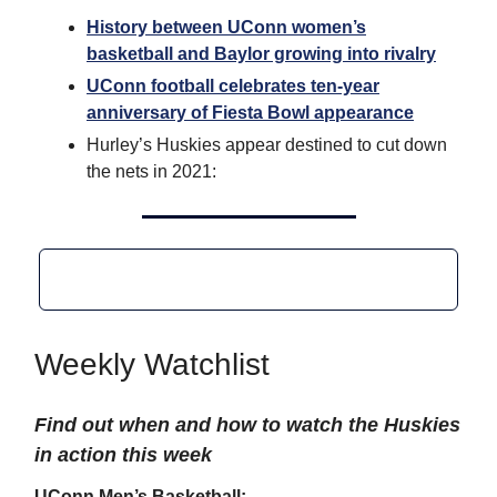
History between UConn women’s
basketball and Baylor growing into rivalry
UConn football celebrates ten-year
anniversary of Fiesta Bowl appearance
Hurley’s Huskies appear destined to cut down
the nets in 2021:
Weekly Watchlist
Find out when and how to watch the Huskies
in action this week
UConn Men’s Basketball: