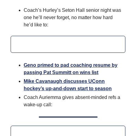
Coach’s Hurley’s Seton Hall senior night was
one he’ll never forget, no matter how hard
he’d like to:
Geno primed to pad coaching resume by
passing Pat Summitt on wins list
Mike Cavanaugh discusses UConn
hockey’s up-and-down start to season
Coach Auriemma gives absent-minded refs a
wake-up call: