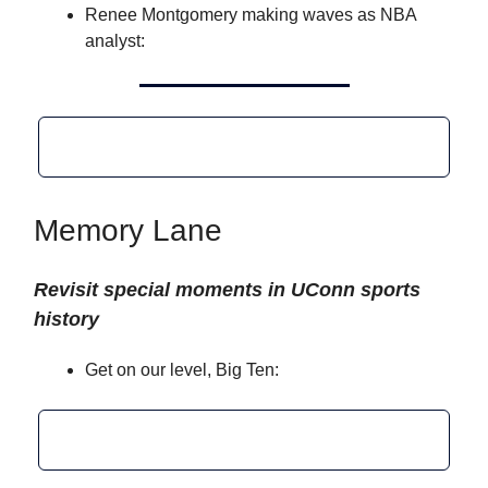
Renee Montgomery making waves as NBA
analyst:
Memory Lane
Revisit special moments in UConn sports
history
Get on our level, Big Ten: