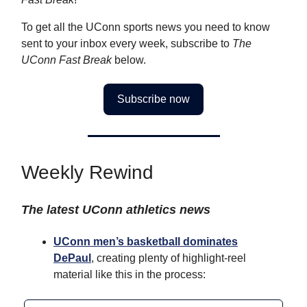
To get all the UConn sports news you need to know
sent to your inbox every week, subscribe to
The
UConn Fast Break
below.
Subscribe now
Weekly Rewind
The latest UConn athletics news
UConn men’s basketball dominates
DePaul
, creating plenty of highlight-reel
material like this in the process: