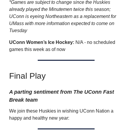
*Games are subject to change since the Huskies
already played the Minutemen twice this season;
UConn is eyeing Northeastern as a replacement for
UMass with more information expected to come on
Tuesday
UConn Women’s Ice Hockey:
N/A - no scheduled
games this week as of now
Final Play
A parting sentiment from The UConn Fast
Break team
We join these Huskies in wishing UConn Nation a
happy and healthy new year: