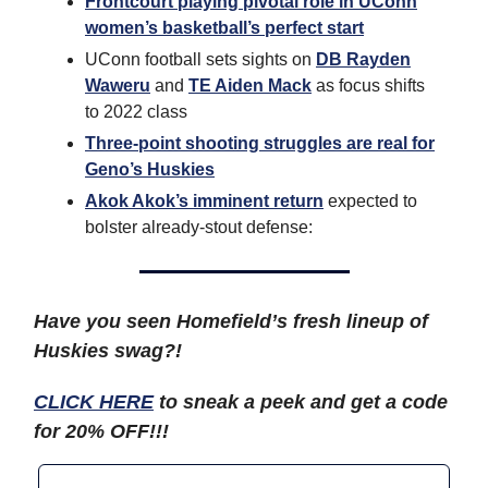
Frontcourt playing pivotal role in UConn
women’s basketball’s perfect start
UConn football sets sights on
DB Rayden
Waweru
and
TE Aiden Mack
as focus shifts
to 2022 class
Three-point shooting struggles are real for
Geno’s Huskies
Akok Akok’s imminent return
expected to
bolster already-stout defense:
Have you seen Homefield’s fresh lineup of
Huskies swag?!
CLICK HERE
to sneak a peek and get a code
for 20% OFF!!!