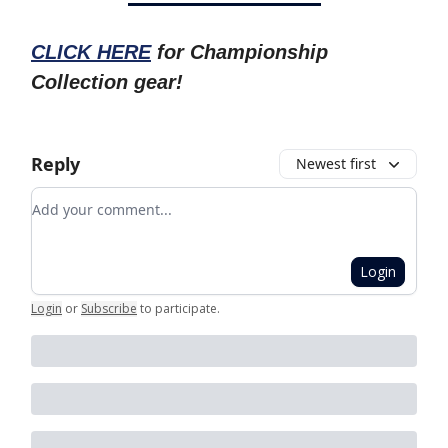
CLICK HERE
for Championship
Collection gear!
Reply
Newest first
Add your comment
Login
Login
or
Subscribe
to participate
.