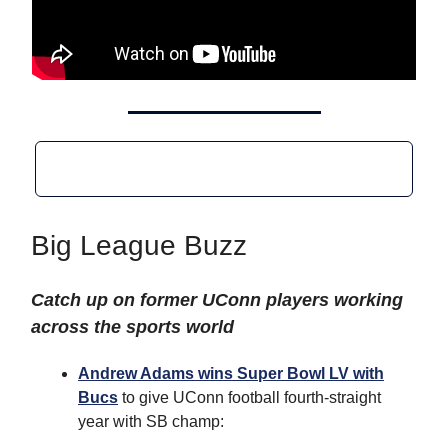
Big League Buzz
Catch up on former UConn players working
across the sports world
Andrew Adams wins Super Bowl LV with
Bucs
to give UConn football fourth-straight
year with SB champ: