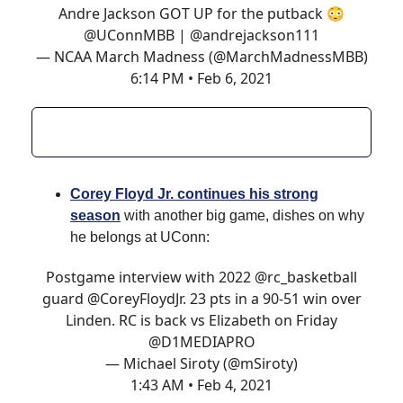
Andre Jackson GOT UP for the putback 😳
@UConnMBB
|
@andrejackson111
— NCAA March Madness (@MarchMadnessMBB)
6:14 PM • Feb 6, 2021
Corey Floyd Jr. continues his strong
season
with another big game, dishes on why
he belongs at UConn:
Postgame interview with 2022
@rc_basketball
guard
@CoreyFloydJr
. 23 pts in a 90-51 win over
Linden. RC is back vs Elizabeth on Friday
@D1MEDIAPRO
— Michael Siroty (@mSiroty)
1:43 AM • Feb 4, 2021