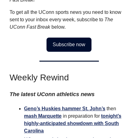
To get all the UConn sports news you need to know
sent to your inbox every week, subscribe to
The
UConn Fast Break
below.
Subscribe now
Weekly Rewind
The latest UConn athletics news
Geno’s Huskies hammer St. John’s
then
mash Marquette
in preparation for
tonight’s
highly-anticipated showdown with South
Carolina