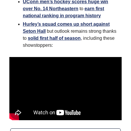
UConn men’s hockey scores huge win
over No. 14 Northeastern
to
earn first
national ranking in program history
Hurley’s squad comes up short against
Seton Hall
but outlook remains strong thanks
to
solid first half of season
, including these
showstoppers: