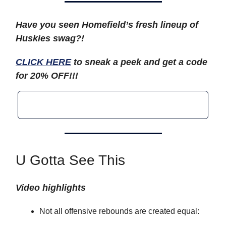
Have you seen Homefield’s fresh lineup of
Huskies swag?!
CLICK HERE
to sneak a peek and get a code
for 20% OFF!!!
U Gotta See This
Video highlights
Not all offensive rebounds are created equal: