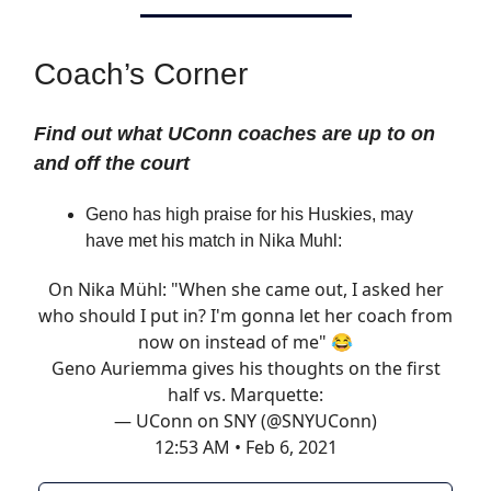
Coach’s Corner
Find out what UConn coaches are up to on
and off the court
Geno has high praise for his Huskies, may
have met his match in Nika Muhl:
On Nika Mühl: "When she came out, I asked her
who should I put in? I'm gonna let her coach from
now on instead of me" 😂
Geno Auriemma gives his thoughts on the first
half vs. Marquette:
— UConn on SNY (@SNYUConn)
12:53 AM • Feb 6, 2021