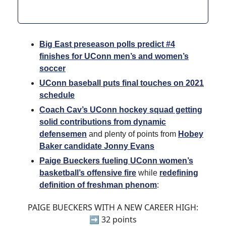
Big East preseason polls predict #4
finishes for UConn men’s and women’s
soccer
UConn baseball puts final touches on 2021
schedule
Coach Cav’s UConn hockey squad getting
solid contributions from dynamic
defensemen
and plenty of points from
Hobey
Baker candidate Jonny Evans
Paige Bueckers fueling UConn women’s
basketball’s offensive fire
while
redefining
definition of freshman phenom
:
PAIGE BUECKERS WITH A NEW CAREER HIGH:
➡️ 32 points