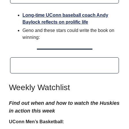
Long-time UConn baseball coach Andy
Baylock reflects on prolific life
Geno and these stars could write the book on
winning:
Weekly Watchlist
Find out when and how to watch the Huskies
in action this week
UConn Men’s Basketball: