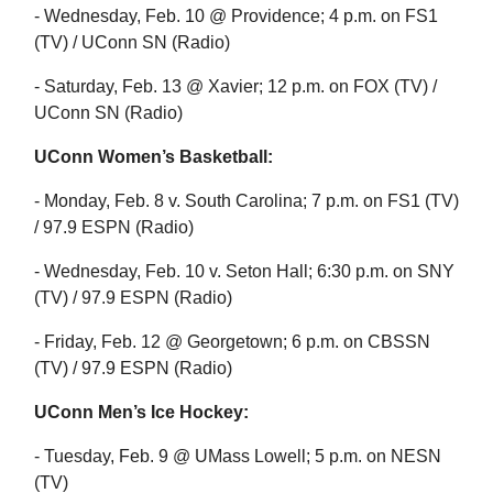
- Wednesday, Feb. 10 @ Providence; 4 p.m. on FS1
(TV) / UConn SN (Radio)
- Saturday, Feb. 13 @ Xavier; 12 p.m. on FOX (TV) /
UConn SN (Radio)
UConn Women’s Basketball:
- Monday, Feb. 8 v. South Carolina; 7 p.m. on FS1 (TV)
/ 97.9 ESPN (Radio)
- Wednesday, Feb. 10 v. Seton Hall; 6:30 p.m. on SNY
(TV) / 97.9 ESPN (Radio)
- Friday, Feb. 12 @ Georgetown; 6 p.m. on CBSSN
(TV) / 97.9 ESPN (Radio)
UConn Men’s Ice Hockey:
- Tuesday, Feb. 9 @ UMass Lowell; 5 p.m. on NESN
(TV)