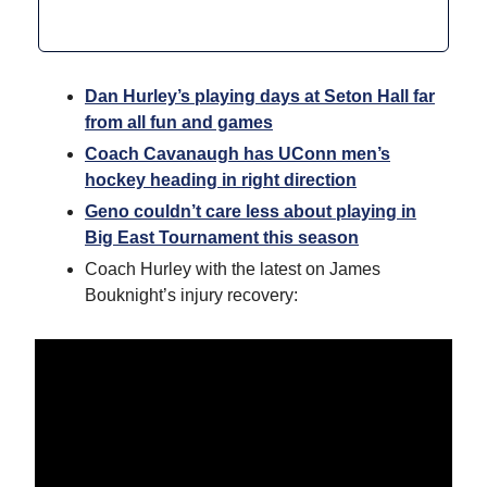
Dan Hurley’s playing days at Seton Hall far
from all fun and games
Coach Cavanaugh has UConn men’s
hockey heading in right direction
Geno couldn’t care less about playing in
Big East Tournament this season
Coach Hurley with the latest on James
Bouknight’s injury recovery: