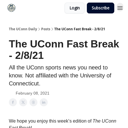
Login
Subscribe
The UConn Daily
Posts
The UConn Fast Break - 2/8/21
The UConn Fast Break
- 2/8/21
All the UConn sports news you need to
know. Not affiliated with the University of
Connecticut.
February 08, 2021
We hope you enjoy this week’s edition of
The UConn
Fast Break
!