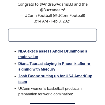
Congrats to
@AndrewAdams33
and the
@Buccaneers
!
— UConn Football (@UConnFootball)
3:14 AM • Feb 8, 2021
NBA execs assess Andre Drummond’s
trade value
Diana Taurasi staying in Phoenix after re-
signing with Mercury
Josh Boone suiting up for USA AmeriCup
team
UConn women’s basketball products in
preparation for world domination: