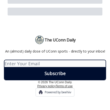
The UConn Daily
An (almost) daily dose of UConn sports - directly to your inbox!
© 2026 The UConn Daily.
Privacy policy
Terms of use
Powered by beehiiv