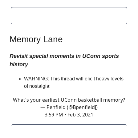
Memory Lane
Revisit special moments in UConn sports
history
WARNING: This thread will elicit heavy levels
of nostalgia:
What's your earliest UConn basketball memory?
— Penfield (@BpenfieldJ)
3:59 PM • Feb 3, 2021