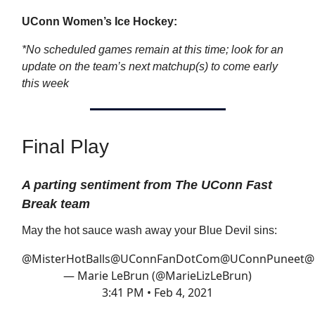
UConn Women’s Ice Hockey:
*No scheduled games remain at this time; look for an
update on the team’s next matchup(s) to come early
this week
Final Play
A parting sentiment from The UConn Fast
Break team
May the hot sauce wash away your Blue Devil sins:
@MisterHotBalls
@UConnFanDotCom
@UConnPuneet
@
— Marie LeBrun (@MarieLizLeBrun)
3:41 PM • Feb 4, 2021