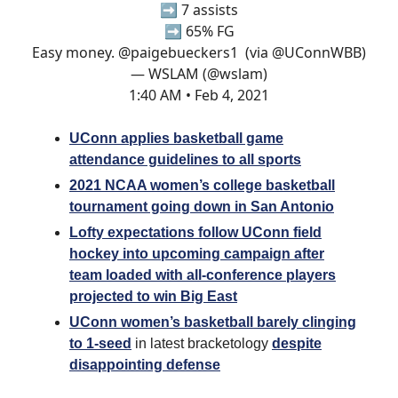
➡️ 7 assists
➡️ 65% FG
Easy money.
@paigebueckers1
(via
@UConnWBB
)
— WSLAM (@wslam)
1:40 AM • Feb 4, 2021
UConn applies basketball game
attendance guidelines to all sports
2021 NCAA women’s college basketball
tournament going down in San Antonio
Lofty expectations follow UConn field
hockey into upcoming campaign after
team loaded with all-conference players
projected to win Big East
UConn women’s basketball barely clinging
to 1-seed
in latest bracketology
despite
disappointing defense