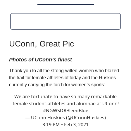
UConn, Great Pic
Photos of UConn’s finest
Thank you to all the strong-willed women who blazed
the trail for female athletes of today and the Huskies
currently carrying the torch for women’s sports:
We are fortunate to have so many remarkable
female student-athletes and alumnae at UConn!
#NGWSD
#BleedBlue
— UConn Huskies (@UConnHuskies)
3:19 PM • Feb 3, 2021