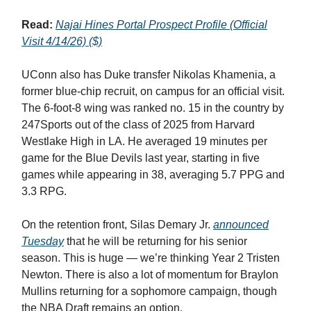
Read:
Najai Hines Portal Prospect Profile (Official
Visit 4/14/26) ($)
UConn also has Duke transfer Nikolas Khamenia, a
former blue-chip recruit, on campus for an official visit.
The 6-foot-8 wing was ranked no. 15 in the country by
247Sports out of the class of 2025 from Harvard
Westlake High in LA. He averaged 19 minutes per
game for the Blue Devils last year, starting in five
games while appearing in 38, averaging 5.7 PPG and
3.3 RPG.
On the retention front, Silas Demary Jr.
announced
Tuesday
that he will be returning for his senior
season. This is huge — we’re thinking Year 2 Tristen
Newton. There is also a lot of momentum for Braylon
Mullins returning for a sophomore campaign, though
the NBA Draft remains an option.