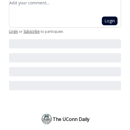
Login
Login
or
Subscribe
to participate
.
The UConn Daily