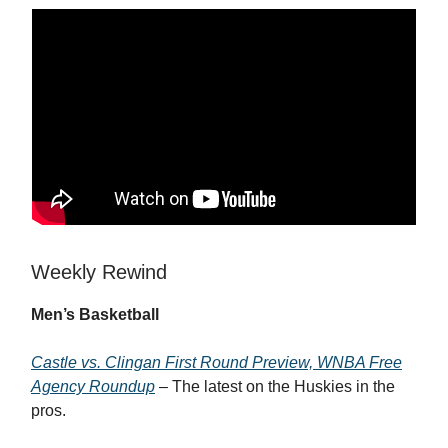
Weekly Rewind
Men’s Basketball
Castle vs. Clingan First Round Preview, WNBA Free
Agency Roundup
– The latest on the Huskies in the
pros.