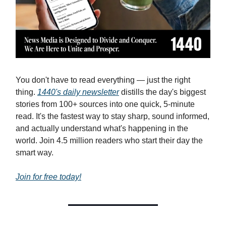
You don't have to read everything — just the right
thing.
1440's daily newsletter
distills the day's biggest
stories from 100+ sources into one quick, 5-minute
read. It's the fastest way to stay sharp, sound informed,
and actually understand what's happening in the
world. Join 4.5 million readers who start their day the
smart way.
Join for free today!