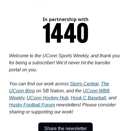
In partnership with
Welcome to the UConn Sports Weekly, and thank you
for being a subscriber! We’d never hit the transfer
portal on you.
You can find our work across
Storrs Central,
The
UConn Blog
on SB Nation, and the
UConn WBB
Weekly
,
UConn Hockey Hub
,
Hook C Baseball
, and
Husky Football Forum
newsletters! Please consider
sharing or supporting our work!
Share the newsletter