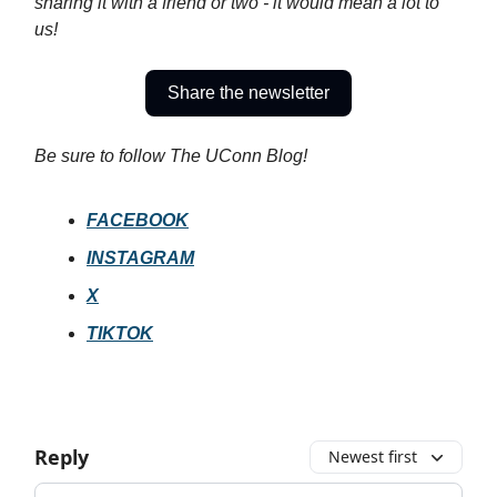
sharing it with a friend or two - it would mean a lot to
us!
Share the newsletter
Be sure to follow The UConn Blog!
FACEBOOK
INSTAGRAM
X
TIKTOK
Reply
Newest first
Add your comment