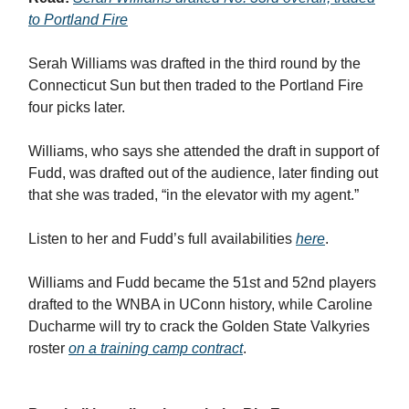
to Portland Fire
Serah Williams was drafted in the third round by the
Connecticut Sun but then traded to the Portland Fire
four picks later.
Williams, who says she attended the draft in support of
Fudd, was drafted out of the audience, later finding out
that she was traded, “in the elevator with my agent.”
Listen to her and Fudd’s full availabilities
here
.
Williams and Fudd became the 51st and 52nd players
drafted to the WNBA in UConn history, while Caroline
Ducharme will try to crack the Golden State Valkyries
roster
on a training camp contract
.