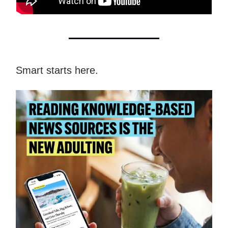
Smart starts here.