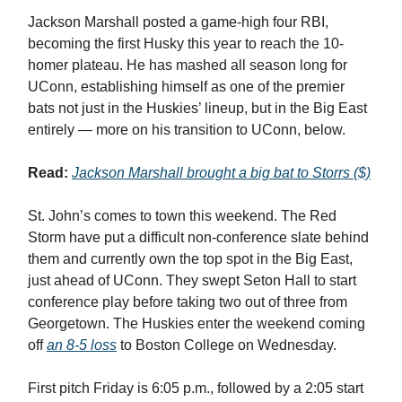
Jackson Marshall posted a game-high four RBI,
becoming the first Husky this year to reach the 10-
homer plateau. He has mashed all season long for
UConn, establishing himself as one of the premier
bats not just in the Huskies’ lineup, but in the Big East
entirely — more on his transition to UConn, below.
Read:
Jackson Marshall brought a big bat to Storrs ($)
St. John’s comes to town this weekend. The Red
Storm have put a difficult non-conference slate behind
them and currently own the top spot in the Big East,
just ahead of UConn. They swept Seton Hall to start
conference play before taking two out of three from
Georgetown. The Huskies enter the weekend coming
off
an 8-5 loss
to Boston College on Wednesday.
First pitch Friday is 6:05 p.m., followed by a 2:05 start