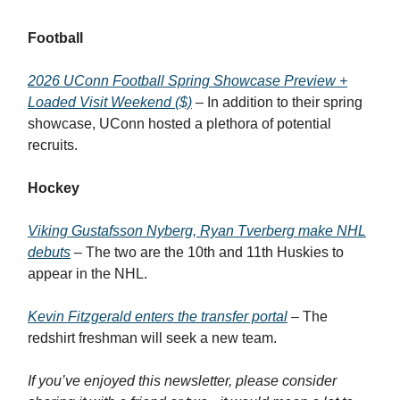
Football
2026 UConn Football Spring Showcase Preview +
Loaded Visit Weekend ($)
– In addition to their spring
showcase, UConn hosted a plethora of potential
recruits.
Hockey
Viking Gustafsson Nyberg, Ryan Tverberg make NHL
debuts
– The two are the 10th and 11th Huskies to
appear in the NHL.
Kevin Fitzgerald enters the transfer portal
– The
redshirt freshman will seek a new team.
If you’ve enjoyed this newsletter, please consider