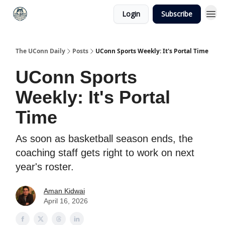
Login
Subscribe
The UConn Daily
Posts
UConn Sports Weekly: It's Portal Time
UConn Sports
Weekly: It's Portal
Time
As soon as basketball season ends, the
coaching staff gets right to work on next
year's roster.
Aman Kidwai
April 16, 2026