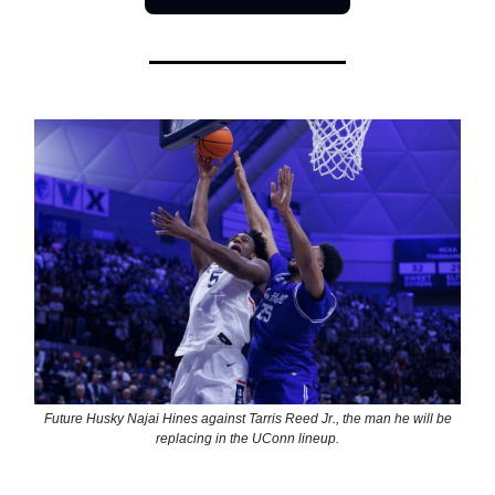
Future Husky Najai Hines against Tarris Reed Jr., the man he will be
replacing in the UConn lineup.