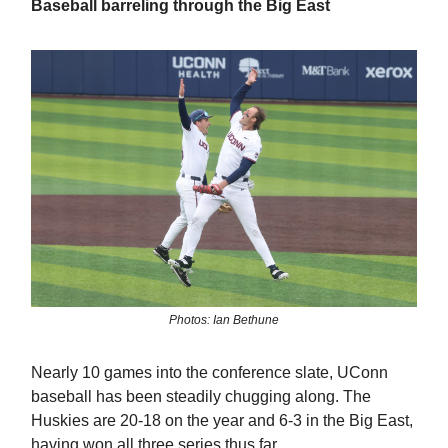
Baseball barreling through the Big East
Photos: Ian Bethune
Nearly 10 games into the conference slate, UConn
baseball has been steadily chugging along. The
Huskies are 20-18 on the year and 6-3 in the Big East,
having won all three series thus far.