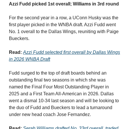
Azzi Fudd picked 1st overall; Williams in 3rd round
For the second year in a row, a UConn Husky was the
first player picked in the WNBA draft. Azzi Fudd went
No. 1 overall to the Dallas Wings, reuniting with Paige
Bueckers.
Read:
Azzi Fudd selected first overall by Dallas Wings
in 2026 WNBA Draft
Fudd surged to the top of draft boards behind an
outstanding final two seasons in which she was
named the Final Four Most Outstanding Player in
2025 and a First Team All-American in 2026. Dallas
went a dismal 10-34 last season and will be looking to
the duo of Fudd and Bueckers to lead a turnaround
under new head coach Jose Fernandez.
Read:
Serah Williams drafted No. 33rd overall, traded