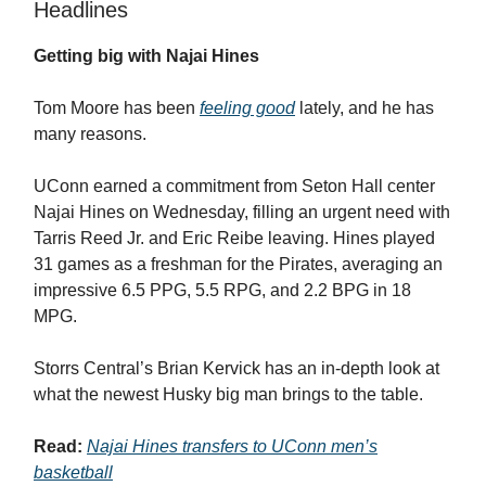
Headlines
Getting big with Najai Hines
Tom Moore has been
feeling good
lately, and he has
many reasons.
UConn earned a commitment from Seton Hall center
Najai Hines on Wednesday, filling an urgent need with
Tarris Reed Jr. and Eric Reibe leaving. Hines played
31 games as a freshman for the Pirates, averaging an
impressive 6.5 PPG, 5.5 RPG, and 2.2 BPG in 18
MPG.
Storrs Central’s Brian Kervick has an in-depth look at
what the newest Husky big man brings to the table.
Read:
Najai Hines transfers to UConn men’s
basketball