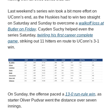
Last weekend’s series win took a bit more effort on
UConn’s end, as the Huskies had to win two straight
on Saturday and Sunday to overcome a
walkoff loss at
Butler on Friday
. Cayden Suchy helped even the
series Saturday,
twirling his first career complete
game
, striking out 11 hitters en route to UConn’s 3-1
win.
On Sunday, the offense paced a
13-0 run-rule win
, as
starter Oliver Pudvar went the distance over seven
innings.