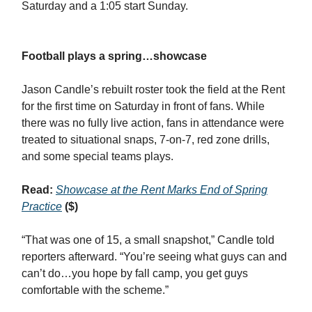
Saturday and a 1:05 start Sunday.
Football plays a spring…showcase
Jason Candle’s rebuilt roster took the field at the Rent
for the first time on Saturday in front of fans. While
there was no fully live action, fans in attendance were
treated to situational snaps, 7-on-7, red zone drills,
and some special teams plays.
Read:
Showcase at the Rent Marks End of Spring
Practice
($)
“That was one of 15, a small snapshot,” Candle told
reporters afterward. “You’re seeing what guys can and
can’t do…you hope by fall camp, you get guys
comfortable with the scheme.”