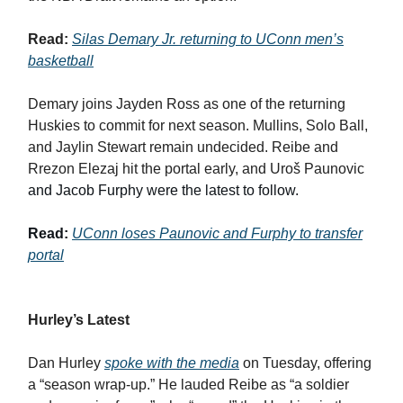
Read:
Silas Demary Jr. returning to UConn men’s
basketball
Demary joins Jayden Ross as one of the returning
Huskies to commit for next season. Mullins, Solo Ball,
and Jaylin Stewart remain undecided. Reibe and
Rrezon Elezaj hit the portal early, and Uroš Paunovic
and Jacob Furphy were the latest to follow.
Read:
UConn loses Paunovic and Furphy to transfer
portal
Hurley’s Latest
Dan Hurley
spoke with the media
on Tuesday, offering
a “season wrap-up.” He lauded Reibe as “a soldier