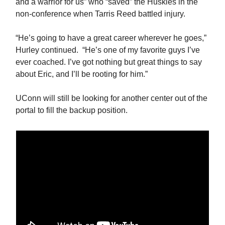
and a warrior for us” who “saved” the Huskies in the
non-conference when Tarris Reed battled injury.
“He’s going to have a great career wherever he goes,”
Hurley continued. “He’s one of my favorite guys I’ve
ever coached. I’ve got nothing but great things to say
about Eric, and I’ll be rooting for him.”
UConn will still be looking for another center out of the
portal to fill the backup position.