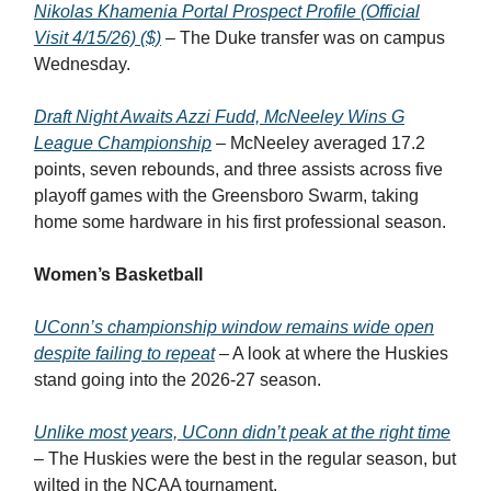
Nikolas Khamenia Portal Prospect Profile (Official
Visit 4/15/26) ($)
– The Duke transfer was on campus
Wednesday.
Draft Night Awaits Azzi Fudd, McNeeley Wins G
League Championship
– McNeeley averaged 17.2
points, seven rebounds, and three assists across five
playoff games with the Greensboro Swarm, taking
home some hardware in his first professional season.
Women’s Basketball
UConn’s championship window remains wide open
despite failing to repeat
– A look at where the Huskies
stand going into the 2026-27 season.
Unlike most years, UConn didn’t peak at the right time
– The Huskies were the best in the regular season, but
wilted in the NCAA tournament.