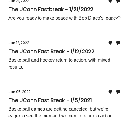
Jan 21, 2022
The UConn Fastbreak - 1/21/2022
Are you ready to make peace with Bob Diaco's legacy?
Jan 12, 2022
The UConn Fast Break - 1/12/2022
Basketball and hockey return to action, with mixed
results.
Jan 05, 2022
The UConn Fast Break - 1/5/2021
Basketball games are getting canceled, but we're
eager to see the men and women to return to action
soon!