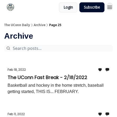
Login
Subscribe
The UConn Daily
Archive
Page 25
Archive
Feb 18, 2022
The UConn Fast Break - 2/18/2022
Basketball and hockey in the home stretch, baseball
getting started, THIS IS... FEBRUARY.
Feb 11, 2022