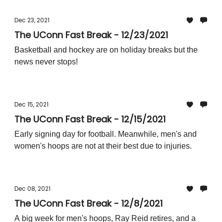
Dec 23, 2021
The UConn Fast Break - 12/23/2021
Basketball and hockey are on holiday breaks but the
news never stops!
Dec 15, 2021
The UConn Fast Break - 12/15/2021
Early signing day for football. Meanwhile, men's and
women's hoops are not at their best due to injuries.
Dec 08, 2021
The UConn Fast Break - 12/8/2021
A big week for men's hoops, Ray Reid retires, and a