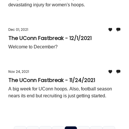
devastating injury for women's hoops.
Dec 01, 2021
The UConn Fastbreak - 12/1/2021
Welcome to December?
Nov 24, 2021
The UConn Fastbreak - 11/24/2021
A big week for UConn hoops. Also, football season
nears its end but recruiting is just getting started.