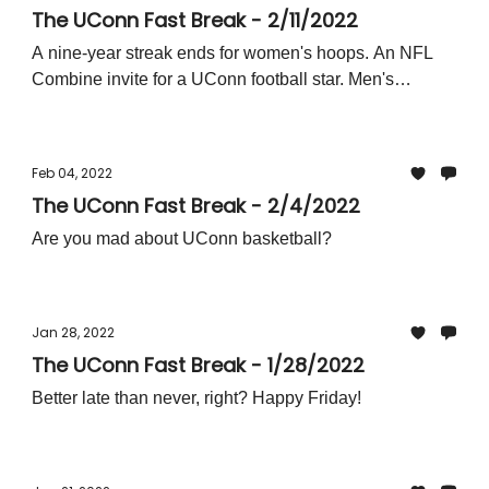
The UConn Fast Break - 2/11/2022
A nine-year streak ends for women's hoops. An NFL
Combine invite for a UConn football star. Men's
basketball readies for the Big East gauntlet.
Feb 04, 2022
The UConn Fast Break - 2/4/2022
Are you mad about UConn basketball?
Jan 28, 2022
The UConn Fast Break - 1/28/2022
Better late than never, right? Happy Friday!