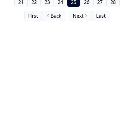
21
22
23
24
25
26
27
28
First
Back
Next
Last